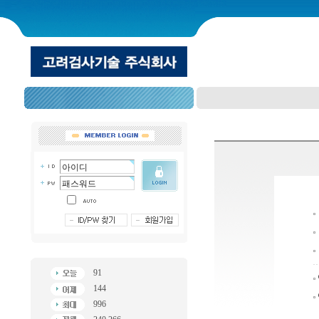
91
144
996