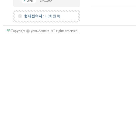
240,266
현재접속자
: 1 (회원 0)
Copyright ⓒ your-domain. All rights reserved.